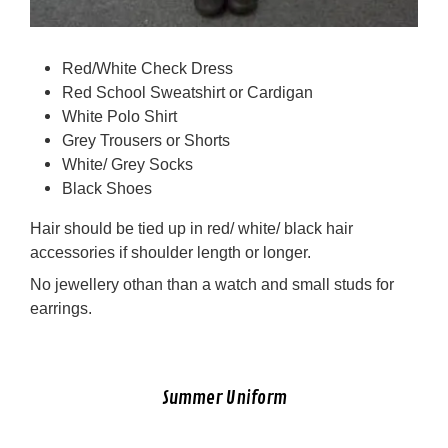
Red/White Check Dress
Red School Sweatshirt or Cardigan
White Polo Shirt
Grey Trousers or Shorts
White/ Grey Socks
Black Shoes
Hair should be tied up in red/ white/ black hair
accessories if shoulder length or longer.
No jewellery othan than a watch and small studs for
earrings.
Summer Uniform