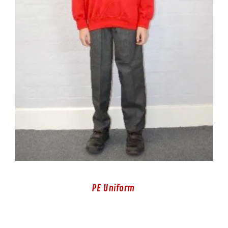
PE Uniform