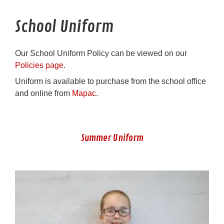
School Uniform
Our School Uniform Policy can be viewed on our
Policies page
.
Uniform is available to purchase from the school office
and online from
Mapac
.
Summer Uniform