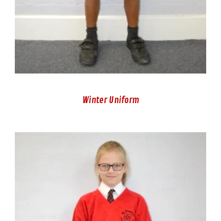
Winter Uniform