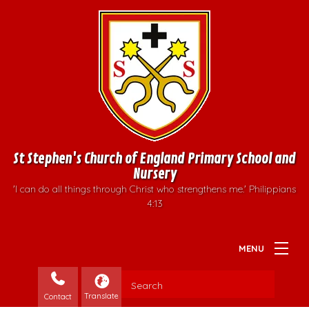
St Stephen's Church of England Primary School and
Nursery
'I can do all things through Christ who strengthens me.' Philippians
4:13
Contact