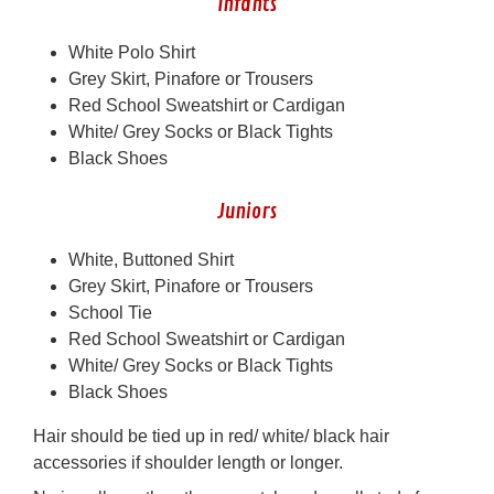
Infants
White Polo Shirt
Grey Skirt, Pinafore or Trousers
Red School Sweatshirt or Cardigan
White/ Grey Socks or Black Tights
Black Shoes
Juniors
White, Buttoned Shirt
Grey Skirt, Pinafore or Trousers
School Tie
Red School Sweatshirt or Cardigan
White/ Grey Socks or Black Tights
Black Shoes
Hair should be tied up in red/ white/ black hair
accessories if shoulder length or longer.