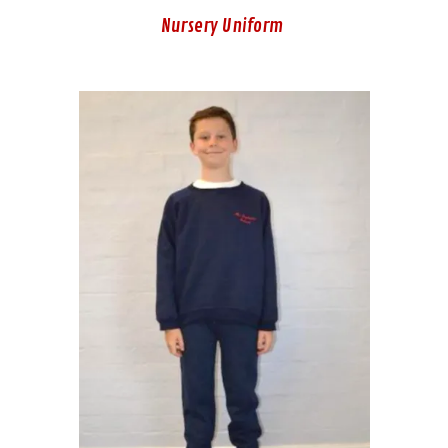
Nursery Uniform