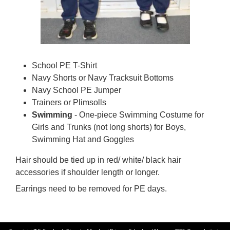
School PE T-Shirt
Navy Shorts or Navy Tracksuit Bottoms
Navy School PE Jumper
Trainers or Plimsolls
Swimming
- One-piece Swimming Costume for
Girls and Trunks (not long shorts) for Boys,
Swimming Hat and Goggles
Hair should be tied up in red/ white/ black hair
accessories if shoulder length or longer.
Earrings need to be removed for PE days.