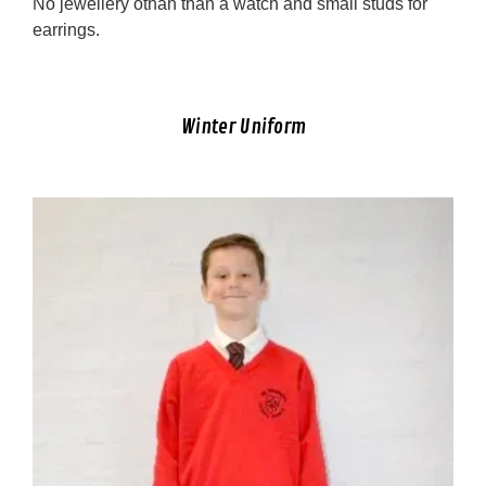
No jewellery othan than a watch and small studs for
earrings.
Winter Uniform