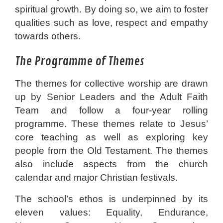
spiritual growth. By doing so, we aim to foster
qualities such as love, respect and empathy
towards others.
The Programme of Themes
The themes for collective worship are drawn
up by Senior Leaders and the Adult Faith
Team and follow a four-year rolling
programme. These themes relate to Jesus’
core teaching as well as exploring key
people from the Old Testament. The themes
also include aspects from the church
calendar and major Christian festivals.
The school’s ethos is underpinned by its
eleven values: Equality, Endurance,