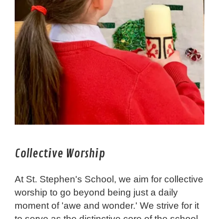
Collective Worship
At St. Stephen's School, we aim for collective
worship to go beyond being just a daily
moment of 'awe and wonder.' We strive for it
to serve as the distinctive core of the school