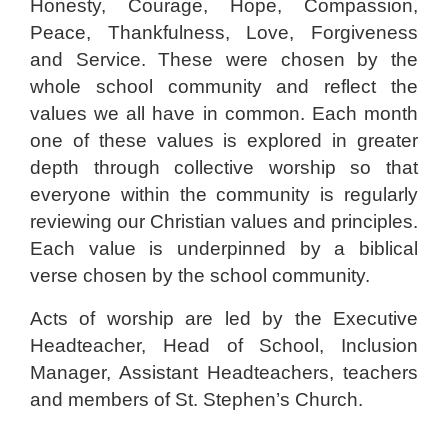
Honesty, Courage, Hope, Compassion,
Peace, Thankfulness, Love, Forgiveness
and Service. These were chosen by the
whole school community and reflect the
values we all have in common. Each month
one of these values is explored in greater
depth through collective worship so that
everyone within the community is regularly
reviewing our Christian values and principles.
Each value is underpinned by a biblical
verse chosen by the school community.
Acts of worship are led by the Executive
Headteacher, Head of School, Inclusion
Manager, Assistant Headteachers, teachers
and members of St. Stephen’s Church.