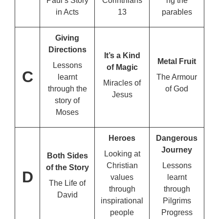
Paul’s Story
Corinthians
ng the
in Acts
13
parables
Giving
Directions
It’s a Kind
Metal Fruit
Lessons
of Magic
C
learnt
The Armour
Miracles of
through the
of God
Jesus
story of
Moses
Heroes
Dangerous
Journey
Looking at
Both Sides
Christian
Lessons
of the
Story
D
values
learnt
The Life of
through
through
David
inspirational
Pilgrims
people
Progress