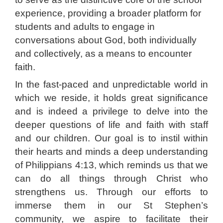
experience, providing a broader platform for
students and adults to engage in
conversations about God, both individually
and collectively, as a means to encounter
faith.
In the fast-paced and unpredictable world in
which we reside, it holds great significance
and is indeed a privilege to delve into the
deeper questions of life and faith with staff
and our children. Our goal is to instil within
their hearts and minds a deep understanding
of Philippians 4:13, which reminds us that we
can do all things through Christ who
strengthens us. Through our efforts to
immerse them in our St Stephen’s
community, we aspire to facilitate their