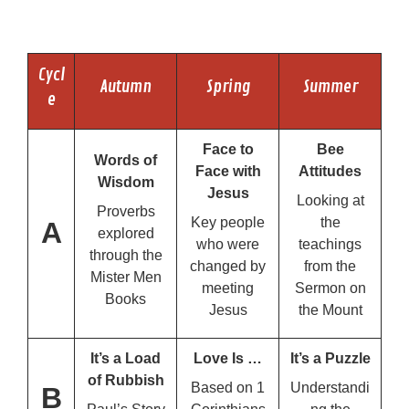
Cycl
Autumn
Spring
Summer
e
Face to
Bee
Words of
Face with
Attitudes
Wisdom
Jesus
Looking at
Proverbs
Key people
the
A
explored
who were
teachings
through the
changed by
from the
Mister Men
meeting
Sermon on
Books
Jesus
the Mount
It’s a Load
Love Is …
It’s a Puzzle
of Rubbish
Based on 1
Understandi
B