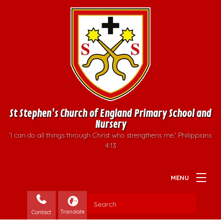
St Stephen's Church of England Primary School and
Nursery
'I can do all things through Christ who strengthens me.' Philippians
4:13
Contact