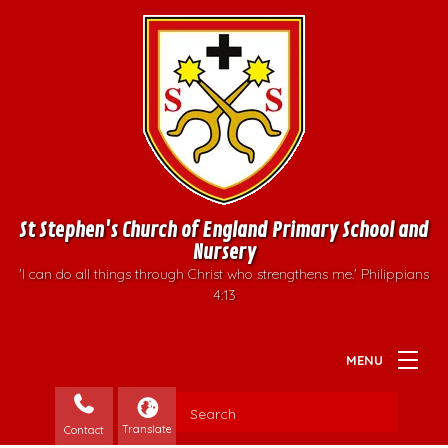
St Stephen's Church of England Primary School and
Nursery
'I can do all things through Christ who strengthens me.' Philippians
4:13
Contact