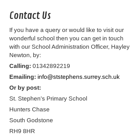
Contact Us
If you have a query or would like to visit our
wonderful school then you can get in touch
with our School Administration Officer, Hayley
Newton, by:
Calling:
01342892219
Emailing:
info@ststephens.surrey.sch.uk
Or by post:
St. Stephen's Primary School
Hunters Chase
South Godstone
RH9 8HR