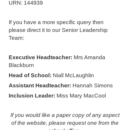
URN: 144939
If you have a more specific query then
please direct it to our Senior Leadership
Team:
Executive Headteacher:
Mrs Amanda
Blackburn
Head of School:
Niall McLaughlin
Assistant Headteacher:
Hannah Simons
Inclusion Leader:
Miss Mary MacCool
If you would like a paper copy of any aspect
of the website, please request one from the