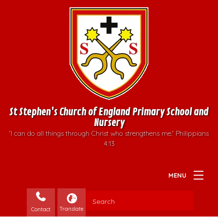
St Stephen's Church of England Primary School and
Nursery
'I can do all things through Christ who strengthens me.' Philippians
4:13
Contact