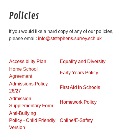
Policies
If you would like a hard copy of any of our policies,
please email:
info@ststephens.surrey.sch.uk
Accessibility Plan
Equality and Diversity
Home School
Early Years Policy
Agreement
Admissions Policy
First Aid in Schools
26/27
Admission
Homework Policy
Supplementary Form
Anti-Bullying
Policy
-
Child Friendly
Online/E-Safety
Version