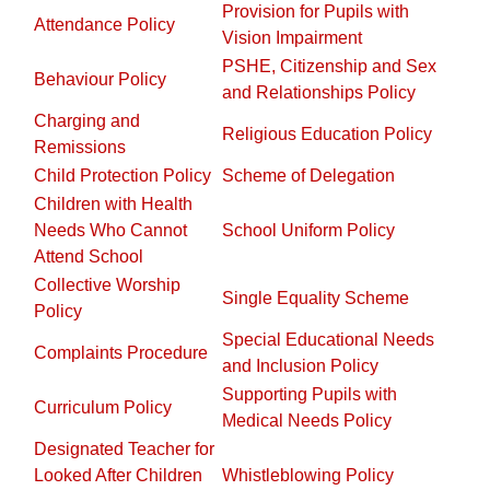
Provision for Pupils with
Attendance Policy
Vision Impairment
PSHE, Citizenship and Sex
Behaviour Policy
and Relationships Policy
Charging and
Religious Education Policy
Remissions
Child Protection Policy
Scheme of Delegation
Children with Health
Needs Who Cannot
School Uniform Policy
Attend School
Collective Worship
Single Equality Scheme
Policy
Special Educational Needs
Complaints Procedure
and Inclusion Policy
Supporting Pupils with
Curriculum Policy
Medical Needs Policy
Designated Teacher for
Looked After Children
Whistleblowing Policy