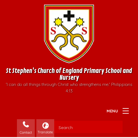
St Stephen's Church of England Primary School and
Nursery
'I can do all things through Christ who strengthens me.' Philippians
4:13
Contact