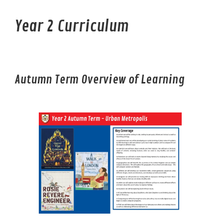
Year 2 Curriculum
Autumn Term Overview of Learning