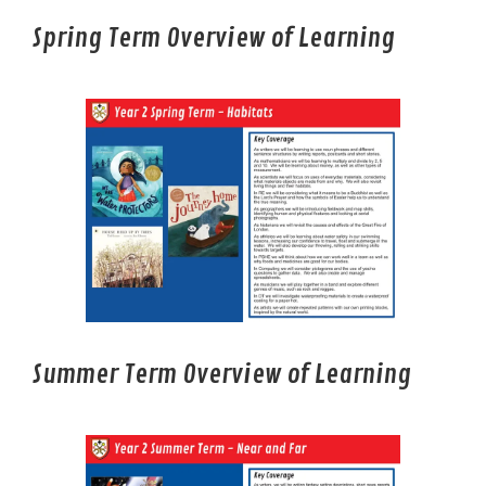
Spring Term Overview of Learning
Summer Term Overview of Learning