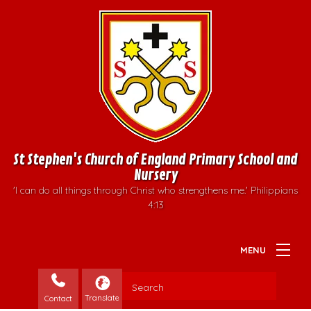
St Stephen's Church of England Primary School and
Nursery
'I can do all things through Christ who strengthens me.' Philippians
4:13
Contact