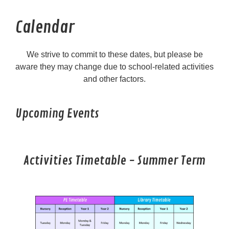
Calendar
We strive to commit to these dates, but please be
aware they may change due to school-related activities
and other factors.
Upcoming Events
Activities Timetable - Summer Term