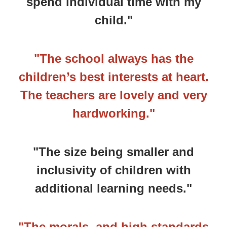
spend individual time with my
child."
"The school always has the
children’s best interests at heart.
The teachers are lovely and very
hardworking."
"The size being smaller and
inclusivity of children with
additional learning needs."
"The morals, and high standards