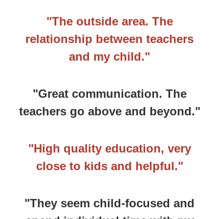
"The outside area. The
relationship between teachers
and my child."
"Great communication. The
teachers go above and beyond."
"High quality education, very
close to kids and helpful."
"They seem child-focused and