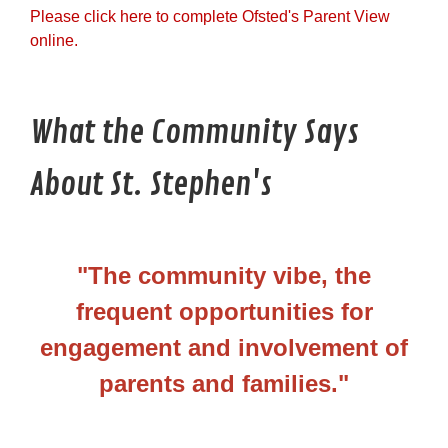
Please click here to complete Ofsted's Parent View
online.
What the Community Says
About St. Stephen's
"The community vibe, the
frequent opportunities for
engagement and involvement of
parents and families."