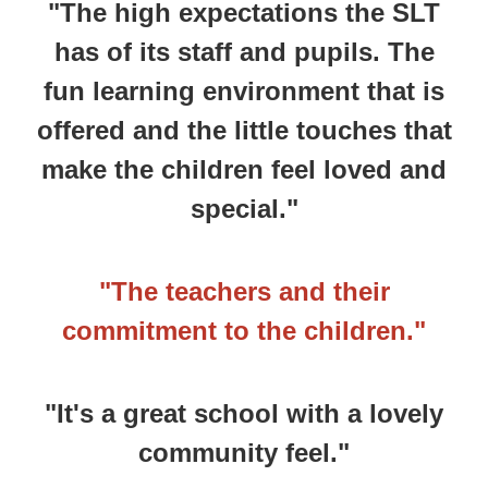
"The high expectations the SLT
has of its staff and pupils. The
fun learning environment that is
offered and the little touches that
make the children feel loved and
special."
"The teachers and their
commitment to the children."
"It's a great school with a lovely
community feel."