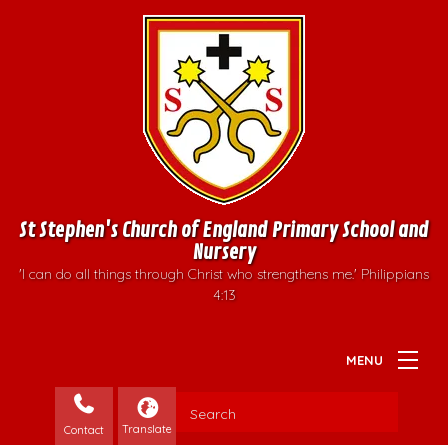
St Stephen's Church of England Primary School and
Nursery
'I can do all things through Christ who strengthens me.' Philippians
4:13
Contact