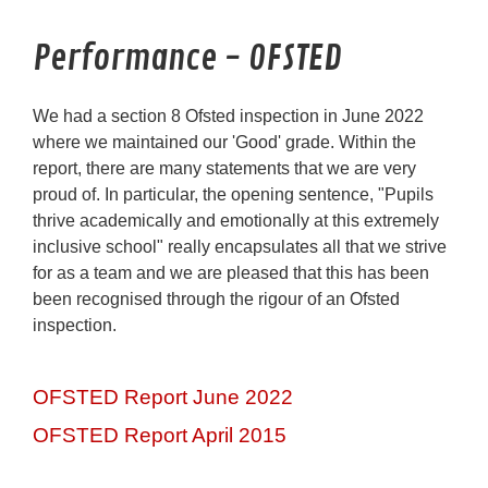
Performance - OFSTED
We had a section 8 Ofsted inspection in June 2022
where we maintained our 'Good' grade. Within the
report, there are many statements that we are very
proud of. In particular, the opening sentence, "Pupils
thrive academically and emotionally at this extremely
inclusive school" really encapsulates all that we strive
for as a team and we are pleased that this has been
been recognised through the rigour of an Ofsted
inspection.
OFSTED Report June 2022
OFSTED Report April 2015